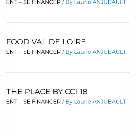
ENT – SE FINANCER
/ By
Laurie ANJUBAULT
FOOD VAL DE LOIRE
ENT – SE FINANCER
/ By
Laurie ANJUBAULT
THE PLACE BY CCI 18
ENT – SE FINANCER
/ By
Laurie ANJUBAULT