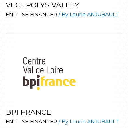
VEGEPOLYS VALLEY
ENT – SE FINANCER
/ By
Laurie ANJUBAULT
BPI FRANCE
ENT – SE FINANCER
/ By
Laurie ANJUBAULT