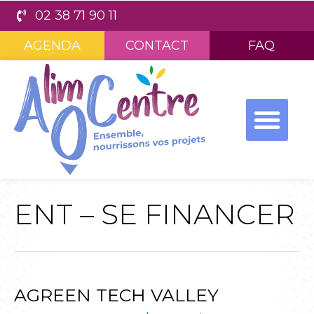
02 38 71 90 11
AGENDA
CONTACT
FAQ
ENT – SE FINANCER
AGREEN TECH VALLEY