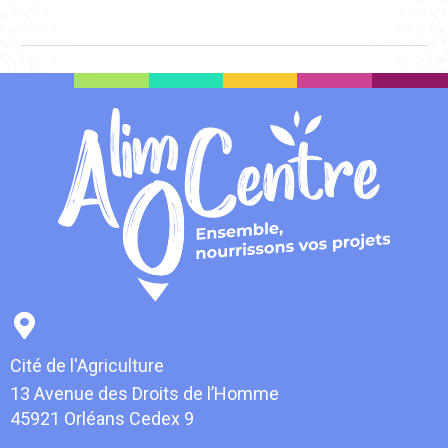
Cité de l'Agriculture
13 Avenue des Droits de l’Homme
45921 Orléans Cedex 9